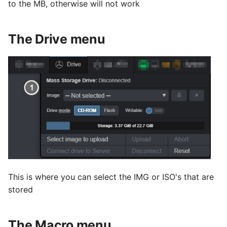
to the MB, otherwise will not work
The Drive menu
This is where you can select the IMG or ISO's that are
stored
The Macro menu