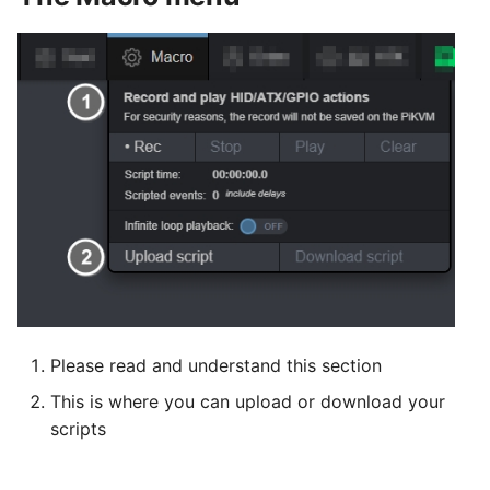
Please read and understand this section
This is where you can upload or download your
scripts