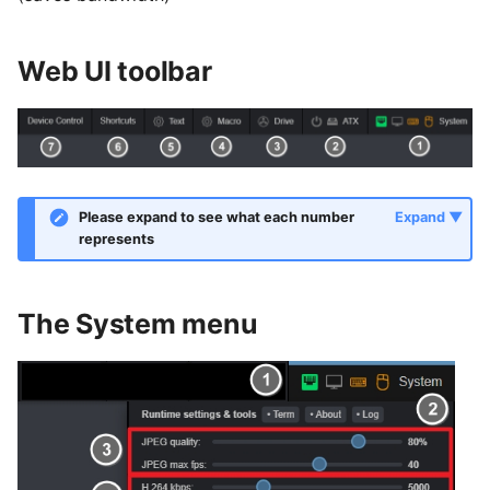
Web UI toolbar
Please expand to see what each number
represents
The System menu