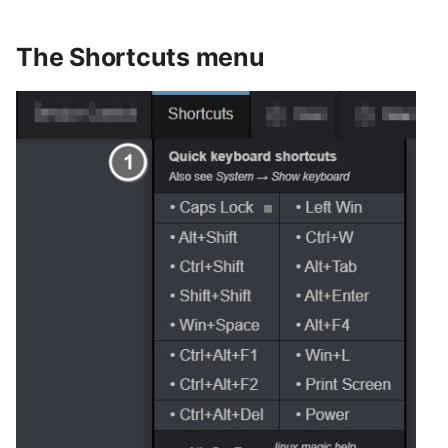
The Shortcuts menu