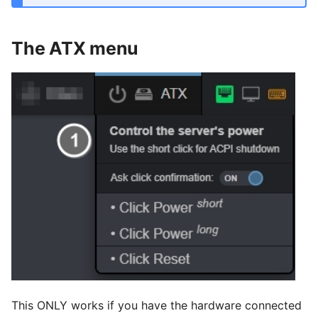
The ATX menu
This ONLY works if you have the hardware connected