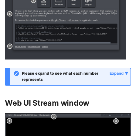
Please expand to see what each number
represents
Web UI Stream window