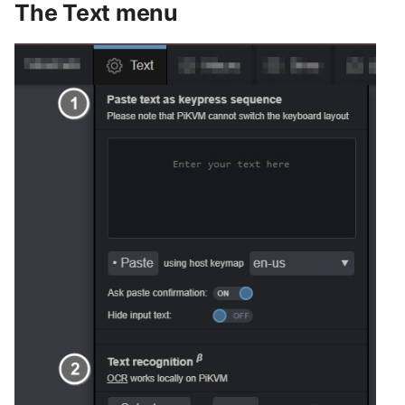
The Text menu