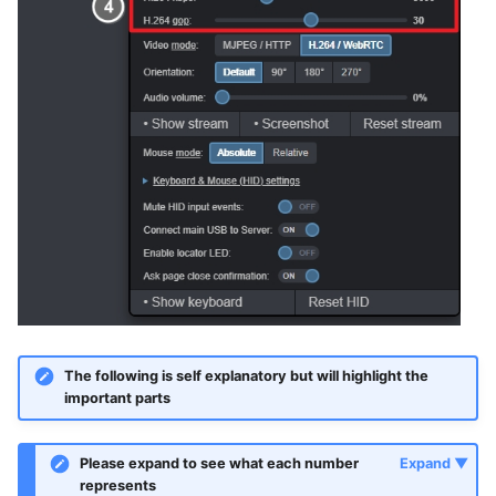
The following is self explanatory but will highlight the
important parts
Please expand to see what each number
represents