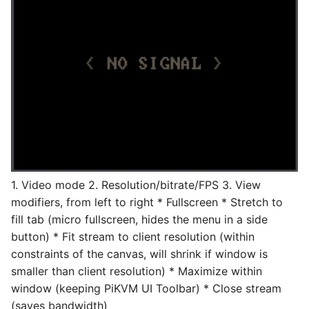
1. Video mode 2. Resolution/bitrate/FPS 3. View
modifiers, from left to right * Fullscreen * Stretch to
fill tab (micro fullscreen, hides the menu in a side
button) * Fit stream to client resolution (within
constraints of the canvas, will shrink if window is
smaller than client resolution) * Maximize within
window (keeping PiKVM UI Toolbar) * Close stream
(saves bandwidth)