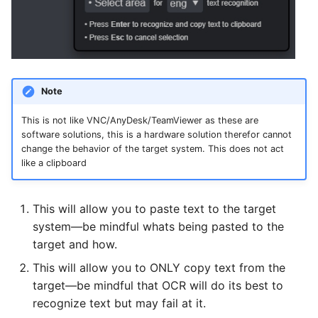
Note
This is not like VNC/AnyDesk/TeamViewer as these are
software solutions, this is a hardware solution therefor cannot
change the behavior of the target system. This does not act
like a clipboard
This will allow you to paste text to the target
system—be mindful whats being pasted to the
target and how.
This will allow you to ONLY copy text from the
target—be mindful that OCR will do its best to
recognize text but may fail at it.