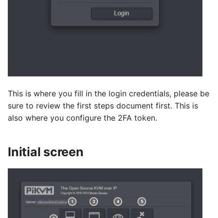
This is where you fill in the login credentials, please be
sure to review the first steps document first. This is
also where you configure the 2FA token.
Initial screen