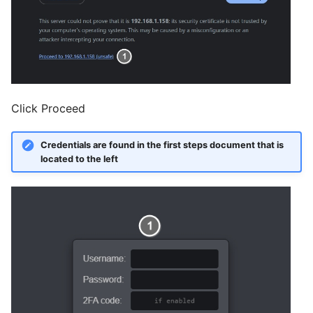
Click Proceed
Credentials are found in the first steps document that is
located to the left