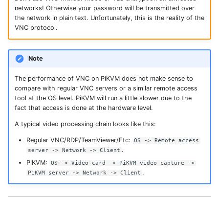
s
networks! Otherwise your password will be transmitted over
Serial-over-USB
the network in plain text. Unfortunately, this is the reality of the
e
VNC protocol.
GPIO (pins, relays,
a
lamps, etc)
Note
r
c
The performance of VNC on PiKVM does not make sense to
compare with regular VNC servers or a similar remote access
h
tool at the OS level. PiKVM will run a little slower due to the
fact that access is done at the hardware level.
i
A typical video processing chain looks like this:
n
Regular VNC/RDP/TeamViewer/Etc:
OS -> Remote access
g
.
server -> Network -> Client
PiKVM:
OS -> Video card -> PiKVM video capture ->
.
PiKVM server -> Network -> Client