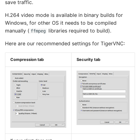
save traffic.
H.264 video mode is available in binary builds for
Windows, for other OS it needs to be compiled
manually (
libraries required to build).
ffmpeg
Here are our recommended settings for TigerVNC:
Compression tab
Security tab