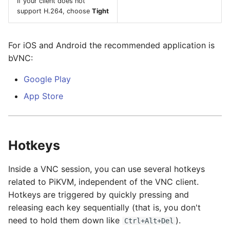
If your client does not
support H.264, choose
Tight
For iOS and Android the recommended application is
bVNC:
Google Play
App Store
Hotkeys
Inside a VNC session, you can use several hotkeys
related to PiKVM, independent of the VNC client.
Hotkeys are triggered by quickly pressing and
releasing each key sequentially (that is, you don't
need to hold them down like
).
Ctrl+Alt+Del