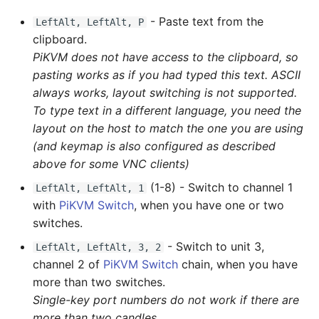
- Paste text from the
LeftAlt, LeftAlt, P
clipboard.
PiKVM does not have access to the clipboard, so
pasting works as if you had typed this text. ASCII
always works, layout switching is not supported.
To type text in a different language, you need the
layout on the host to match the one you are using
(and keymap is also configured as described
above for some VNC clients)
(1-8) - Switch to channel 1
LeftAlt, LeftAlt, 1
with
PiKVM Switch
, when you have one or two
switches.
- Switch to unit 3,
LeftAlt, LeftAlt, 3, 2
channel 2 of
PiKVM Switch
chain, when you have
more than two switches.
Single-key port numbers do not work if there are
more than two candles.