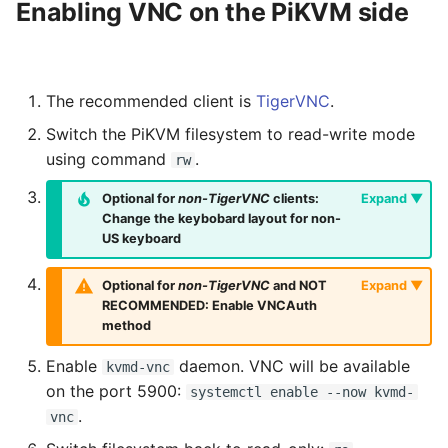
Enabling VNC on the PiKVM side
The recommended client is
TigerVNC
.
Switch the PiKVM filesystem to read-write mode
using command
.
rw
Optional for
non-TigerVNC
clients:
Change the keybobard layout for non-
US keyboard
Optional for
non-TigerVNC
and NOT
RECOMMENDED: Enable VNCAuth
method
Enable
daemon. VNC will be available
kvmd-vnc
on the port 5900:
systemctl enable --now kvmd-
.
vnc