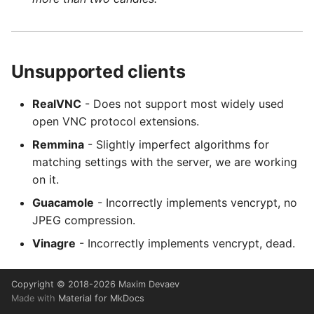
Unsupported clients
RealVNC
- Does not support most widely used
open VNC protocol extensions.
Remmina
- Slightly imperfect algorithms for
matching settings with the server, we are working
on it.
Guacamole
- Incorrectly implements vencrypt, no
JPEG compression.
Vinagre
- Incorrectly implements vencrypt, dead.
Copyright © 2018-2026 Maxim Devaev
Made with
Material for MkDocs