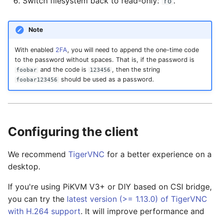
Switch filesystem back to read-only:
.
ro
Note
With enabled
2FA
, you will need to append the one-time code
to the password without spaces. That is, if the password is
and the code is
, then the string
foobar
123456
should be used as a password.
foobar123456
Configuring the client
We recommend
TigerVNC
for a better experience on a
desktop.
If you're using PiKVM V3+ or DIY based on CSI bridge,
you can try the
latest version (>= 1.13.0) of TigerVNC
with H.264 support
. It will improve performance and