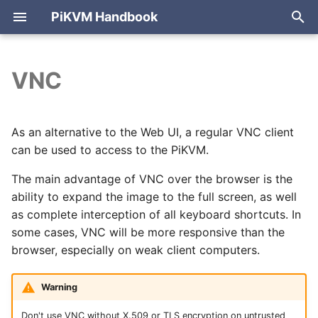
PiKVM Handbook
T
y
VNC
PiKVM V4 Mini & Plus
Cheat sheet
Internet access
Video modes (WebRTC,
ATX board
Enabling VNC on the
HTTP API reference
Arduino HID
Compliance
Port forwarding
Mouse modes
Archive
p
Direct)
PiKVM side
e
PiKVM V3
Web UI overview
Setting up Wi-Fi
USB configuration
Building PiKVM OS
Blog & news
Reverse proxy
Mouse jiggler
Categories
As an alternative to the Web UI, a regular VNC client
WebRTC configuration
Configuring the client
can be used to access to the PiKVM.
t
PiKVM Switch
Sending shortcuts
Setting up 3G/4G/LTE
USB passthrough
Cases for 3D printing
Tailscale VPN
Pico HID (USB, PS/2)
o
The main advantage of VNC over the browser is the
modem
Tuning HDMI EDID
Hotkeys
ability to expand the image to the full screen, as well
DIY PiKVM V2
Configuring PiKVM
Audio / Microphone
Cloudflare tunnel
Bluetooth HID
s
as complete interception of all keyboard shortcuts. In
Let's Encrypt
HDMI passthrough
Unsupported clients
t
some cases, VNC will be more responsive than the
certificates
DIY PiKVM V1
Authentication & 2FA
Keyboard & mouse
NetBird VPN
browser, especially on weak client computers.
a
Latency
FAQ & troubleshooting
Mass storage drive
r
Warning
t
Flashing OS
Ethernet-over-USB
Don't use VNC without X.509 or TLS encryption on untrusted