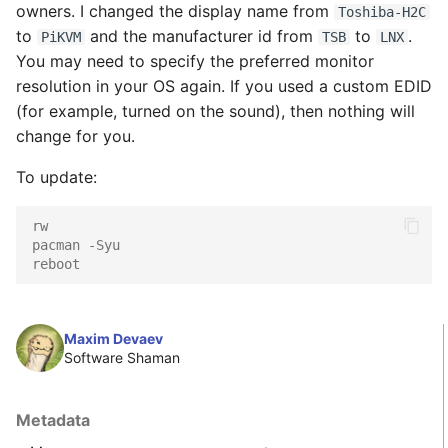
Wake-on-LAN the
owners. I changed the display name from
Toshiba-H2C
s
server
Serial-over-USB
to
and the manufacturer id from
to
.
PiKVM
TSB
LNX
e
You may need to specify the preferred monitor
IPMI & Redfish
GPIO (pins, relays,
resolution in your OS again. If you used a custom EDID
a
integration
lamps, etc)
(for example, turned on the sound), then nothing will
r
change for you.
Persistent storage
c
To update:
h
Prometheus monitoring
rw
i
pacman -Syu
reboot
n
g
Maxim Devaev
Software Shaman
Metadata