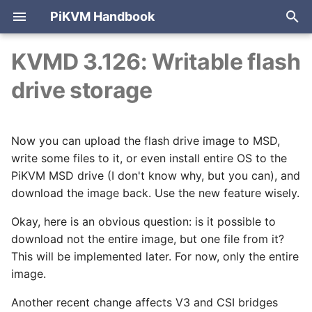
PiKVM Handbook
T
KVMD 3.126: Writable flash
y
drive storage
PiKVM V4 Mini & Plus
Cheat sheet
Internet access
Video modes (WebRTC,
ATX board
Advanced
HTTP API reference
Arduino HID
2026
Development
Port forwarding
Mouse modes
p
Direct)
authentication
e
PiKVM V3
Web UI overview
Setting up Wi-Fi
USB configuration
Building PiKVM OS
2025
Products
Reverse proxy
Mouse jiggler
Now you can upload the flash drive image to MSD,
WebRTC configuration
PiKVM identification
t
write some files to it, or even install entire OS to the
PiKVM Switch
Sending shortcuts
Setting up 3G/4G/LTE
USB passthrough
Cases for 3D printing
2024
Releases
Tailscale VPN
Pico HID (USB, PS/2)
o
PiKVM MSD drive (I don't know why, but you can), and
modem
Tuning HDMI EDID
On-boot configuration
download the image back. Use the new feature wisely.
DIY PiKVM V2
Configuring PiKVM
Audio / Microphone
2023
Cloudflare tunnel
Bluetooth HID
s
Let's Encrypt
HDMI passthrough
Automatic snapshots
Okay, here is an obvious question: is it possible to
t
certificates
DIY PiKVM V1
Authentication & 2FA
Keyboard & mouse
2022
NetBird VPN
download not the entire image, but one file from it?
a
Latency
Using VNC
This will be implemented later. For now, only the entire
FAQ & troubleshooting
Mass storage drive
2021
r
image.
Multiport KVM-over-IP
t
Flashing OS
Ethernet-over-USB
2020
Another recent change affects V3 and CSI bridges