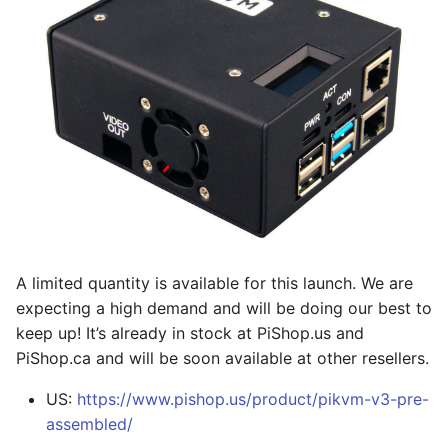
Wake-on-LAN the
s
server
Serial-over-USB
e
IPMI & Redfish
GPIO (pins, relays,
a
integration
lamps, etc)
r
Persistent storage
c
h
Prometheus monitoring
i
n
A limited quantity is available for this launch. We are
g
expecting a high demand and will be doing our best to
keep up! It’s already in stock at PiShop.us and
PiShop.ca and will be soon available at other resellers.
US:
https://www.pishop.us/product/pikvm-v3-pre-
assembled/