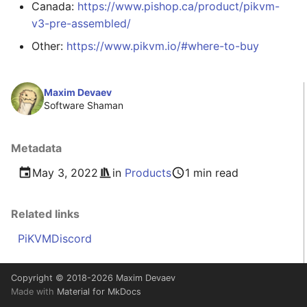
Canada:
https://www.pishop.ca/product/pikvm-
v3-pre-assembled/
Other:
https://www.pikvm.io/#where-to-buy
Maxim Devaev
Software Shaman
Metadata
May 3, 2022
in
Products
1 min read
Related links
PiKVM
Discord
Copyright © 2018-2026 Maxim Devaev
Made with
Material for MkDocs