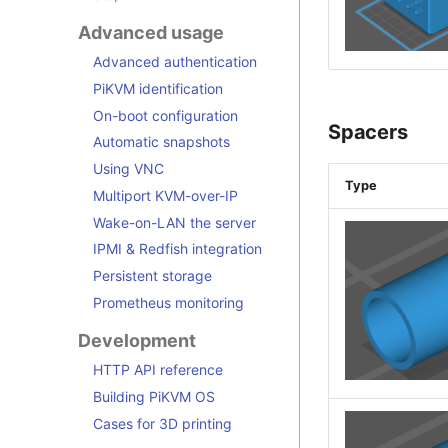
Advanced usage
Advanced authentication
PiKVM identification
On-boot configuration
Spacers
Automatic snapshots
Using VNC
Type
Multiport KVM-over-IP
Wake-on-LAN the server
IPMI & Redfish integration
Persistent storage
Prometheus monitoring
Development
HTTP API reference
Building PiKVM OS
Cases for 3D printing