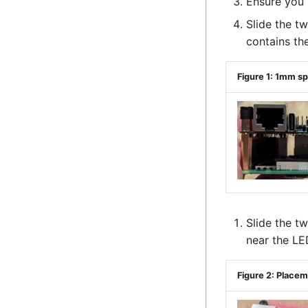
Ensure you 
Slide the t
contains th
Figure 1: 1mm s
Slide the t
near the LE
Figure 2: Place