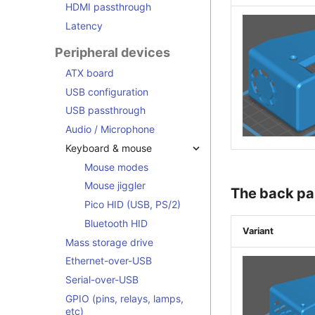
HDMI passthrough
Latency
Peripheral devices
ATX board
USB configuration
USB passthrough
Audio / Microphone
Keyboard & mouse
Mouse modes
Mouse jiggler
The back pa
Pico HID (USB, PS/2)
Bluetooth HID
Variant
Mass storage drive
Ethernet-over-USB
Serial-over-USB
GPIO (pins, relays, lamps,
etc)