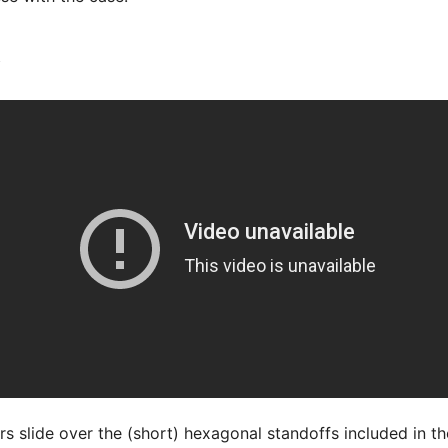
y
s slide over the (short) hexagonal standoffs included in the