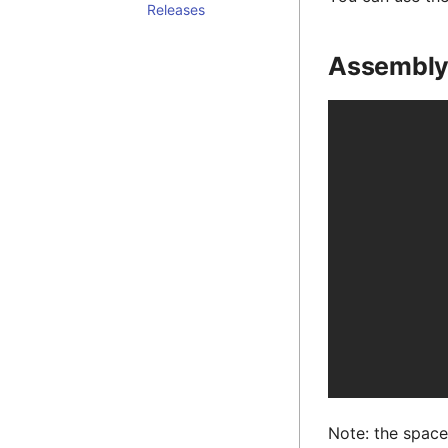
Releases
Assembl
Note: the spacer