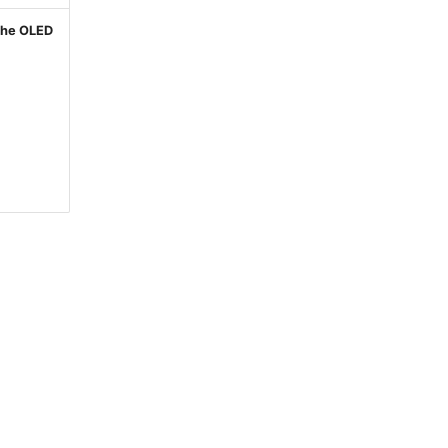
 the OLED