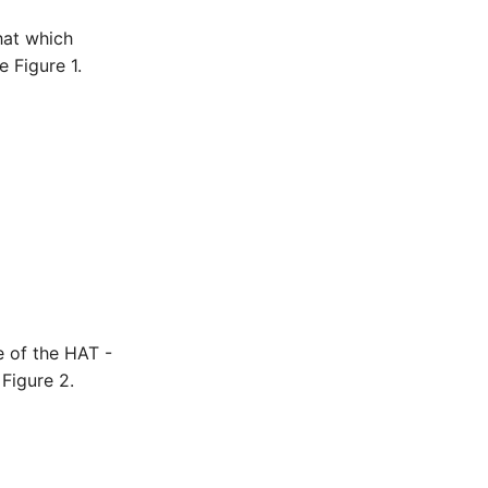
hat which
 Figure 1.
e of the HAT -
Figure 2.