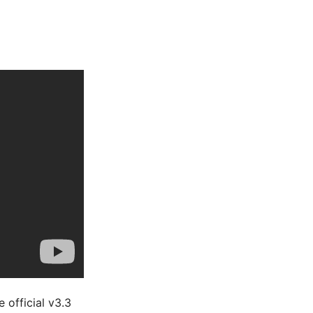
 official v3.3