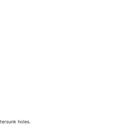
tersunk holes.