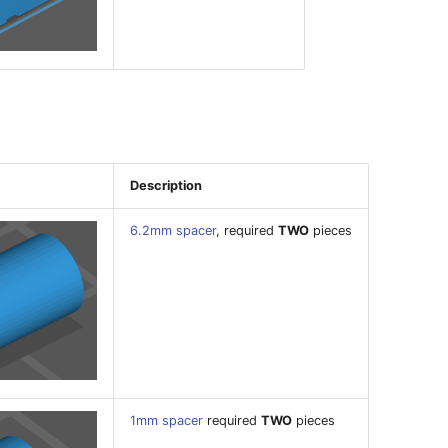
Description
6.2mm spacer
, required
TWO
pieces
1mm spacer
required
TWO
pieces