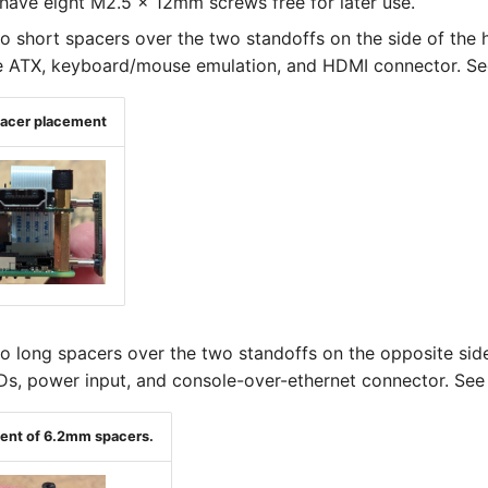
have eight M2.5 x 12mm screws free for later use.
wo short spacers over the two standoffs on the side of the 
e ATX, keyboard/mouse emulation, and HDMI connector. See
pacer placement
wo long spacers over the two standoffs on the opposite sid
Ds, power input, and console-over-ethernet connector. See 
ment of 6.2mm spacers.