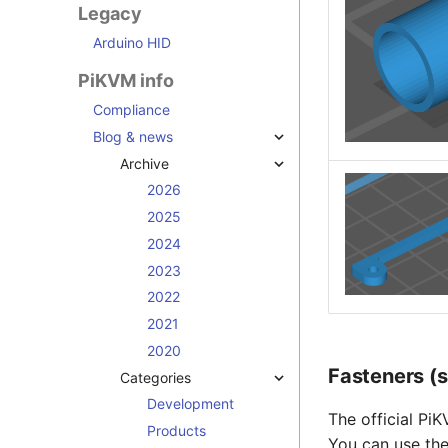
Legacy
Arduino HID
PiKVM info
Compliance
Blog & news
Archive
2026
2025
2024
2023
2022
2021
2020
Fasteners (
Categories
Development
The official Pi
Products
You can use the