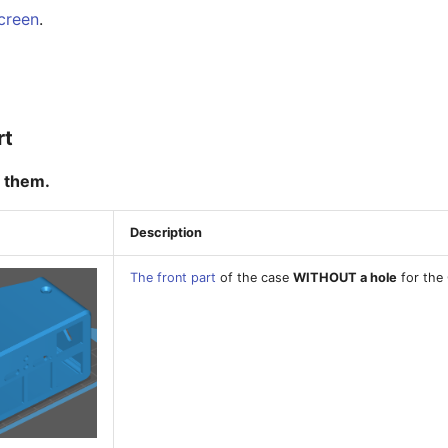
creen
.
rt
 them.
Description
The front part
of the case
WITHOUT a hole
for the