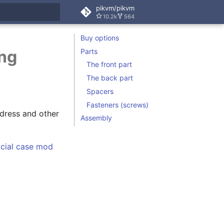
pikvm/pikvm
10.2k
564
rt searching
Buy options
Parts
ing
The front part
The back part
Spacers
Fasteners (screws)
dress and other
Assembly
icial case mod