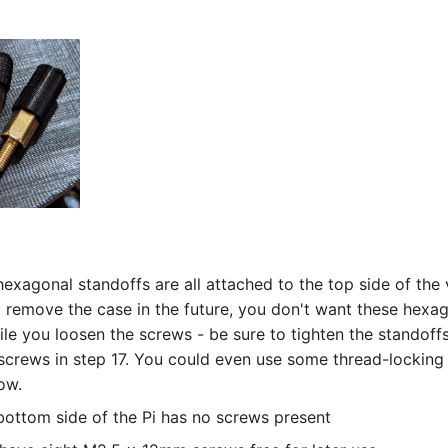
exagonal standoffs are all attached to the top side of the v
 remove the case in the future, you don't want these hexa
ile you loosen the screws - be sure to tighten the standoff
 screws in step 17. You could even use some thread-locking 
ow.
bottom side of the Pi has no screws present