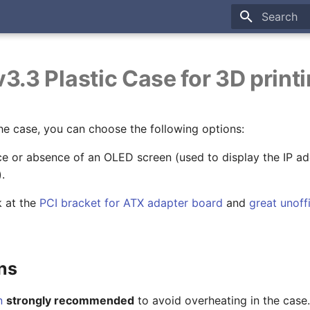
Type to sta
3.3 Plastic Case for 3D print
he case, you can choose the following options:
e or absence of an OLED screen (used to display the IP ad
.
k at the
PCI bracket for ATX adapter board
and
great unoff
ns
n
strongly recommended
to avoid overheating in the case.