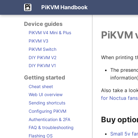
PiKVM Handbook
Device guides
PiKVM v
PiKVM V4 Mini & Plus
PiKVM V3
PiKVM Switch
When printing t
DIY PiKVM V2
DIY PiKVM V1
The presenc
Getting started
information)
Cheat sheet
Also take a loo
Web UI overview
for Noctua fans
Sending shortcuts
Configuring PiKVM
Buy optio
Authentication & 2FA
FAQ & troubleshooting
Small 5v fa
Flashing OS