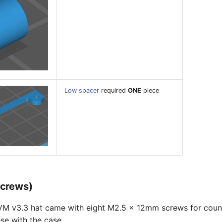
Low spacer
required
ONE
piece
screws)
KVM v3.3 hat came with eight M2.5 x 12mm screws for coun
se with the case.