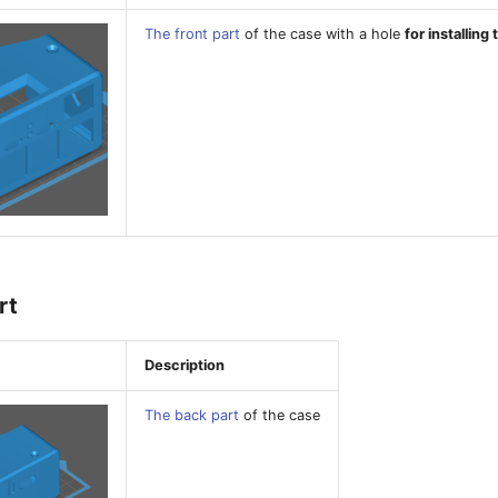
The front part
of the case with a hole
for installing
rt
Description
The back part
of the case