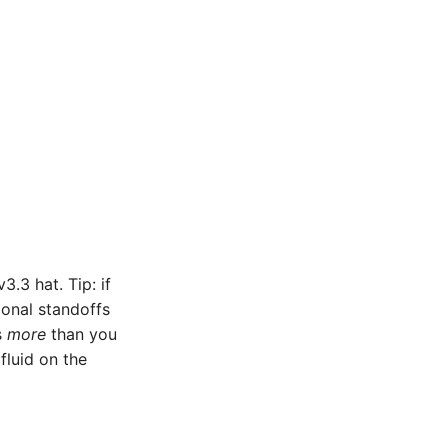
3.3 hat. Tip: if
gonal standoffs
s
more
than you
fluid on the