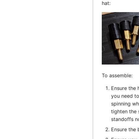
hat:
To assemble:
Ensure the h
you need to
spinning wh
tighten the
standoffs n
Ensure the 